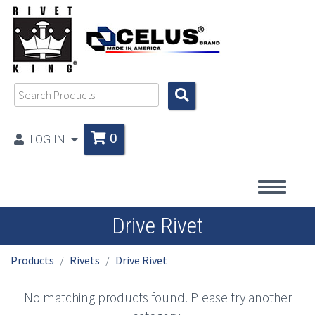
0
LOG IN
Drive Rivet
Products
Rivets
Drive Rivet
No matching products found. Please try another