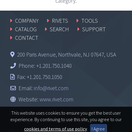
category.
COMPANY
RIVETS
TOOLS
CATALOG
SEARCH
SUPPORT
CONTACT
200 Paris Avenue, Northvale, NJ 07647, USA
Phone: +1.201.750.1040
Fax: +1.201.750.1050
Email:
info@rivet.com
Website:
www.rivet.com
2026 © Copyright Industrial Rivet & Fastener Co, |
This website uses cookies to ensure you get the best user
experience. By continuing to use this site, you agree to our
RivetKing Permanent Fastening Products
cookies and terms of use policy
.
I Agree
Website Powered By
INxSQL